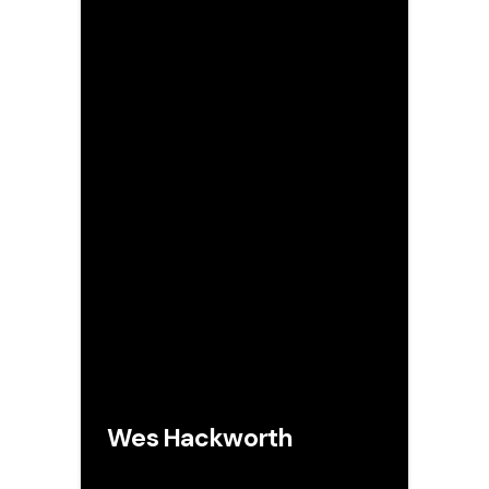
Wes Hackworth