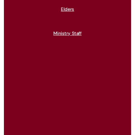
Elders
Ministry Staff