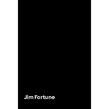
Jim Fortune