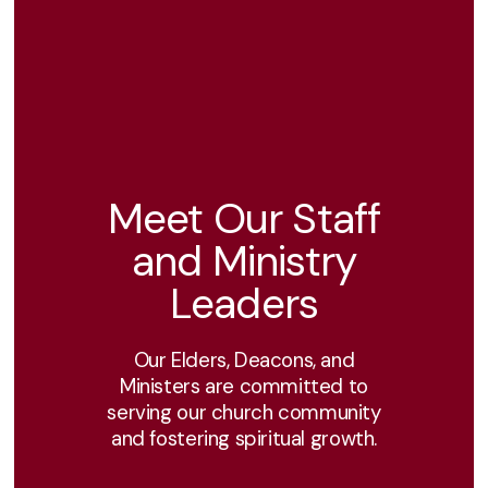
Meet Our Staff
and Ministry
Leaders
Our Elders, Deacons, and
Ministers are committed to
serving our church community
and fostering spiritual growth.