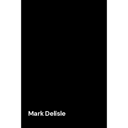
Mark Delisle