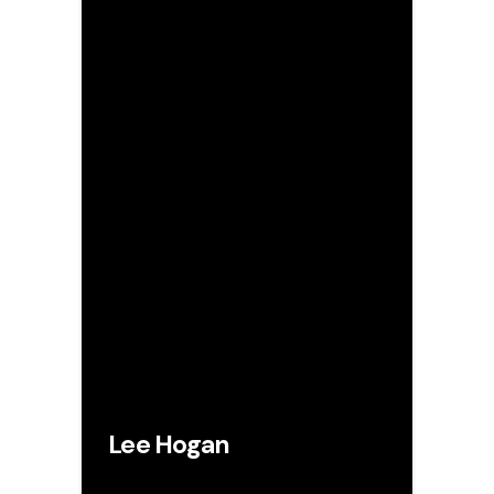
Lee Hogan