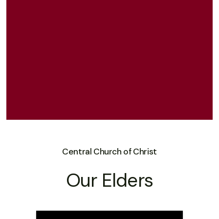
Central Church of Christ
Our Elders