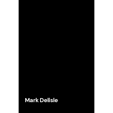
Mark Delisle