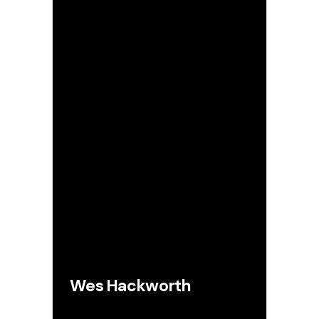
Wes Hackworth