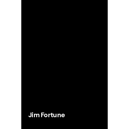
Jim Fortune