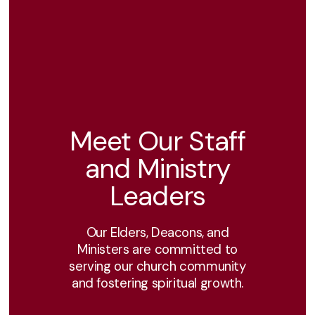
Meet Our Staff
and Ministry
Leaders
Our Elders, Deacons, and
Ministers are committed to
serving our church community
and fostering spiritual growth.