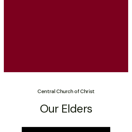
Central Church of Christ
Our Elders