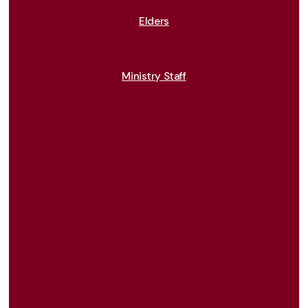
Elders
Ministry Staff