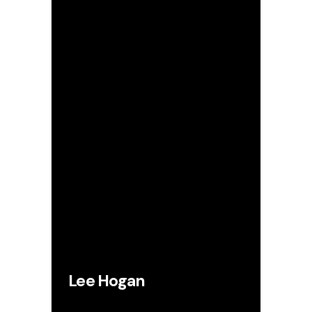
Lee Hogan