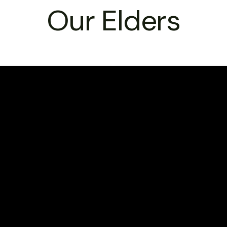
Our Elders