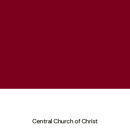
Central Church of Christ