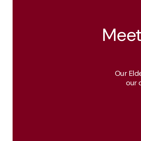
Meet
Our Eld
our 