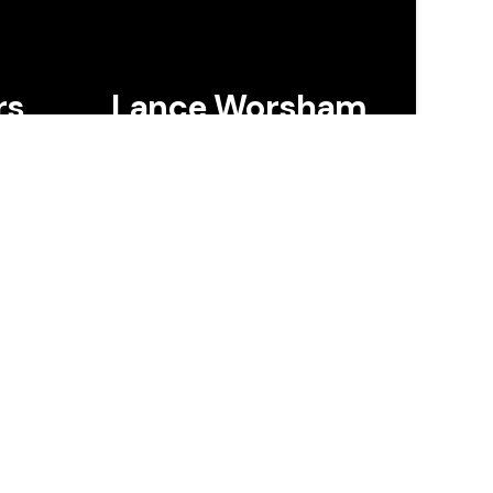
rs
Lance Worsham