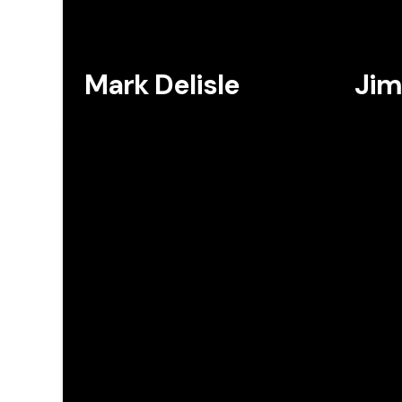
Mark Delisle
Jim