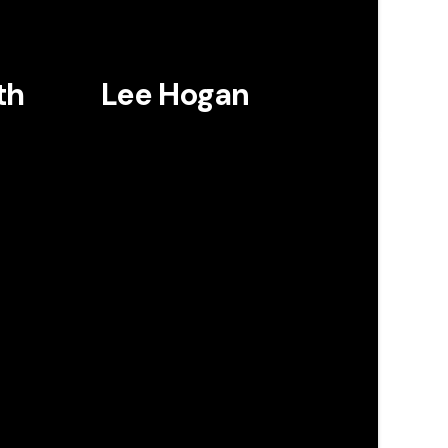
th
Lee Hogan