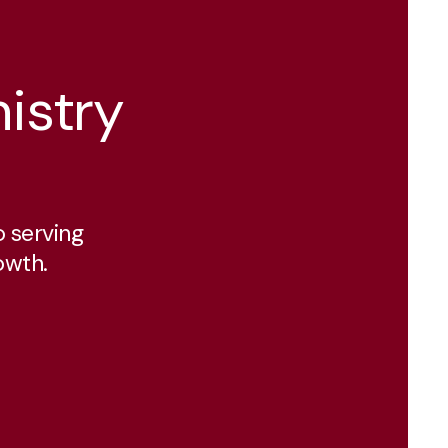
istry
 serving
owth.