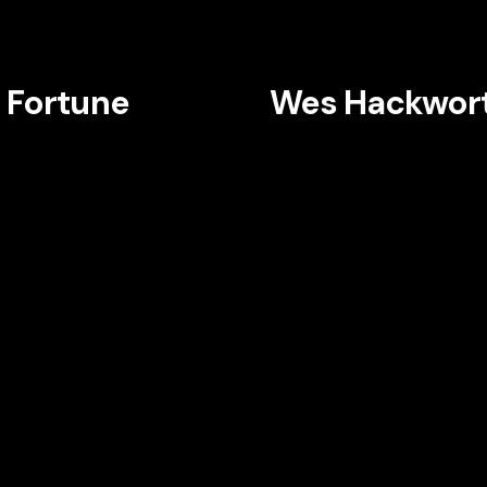
 Fortune
Wes Hackwor