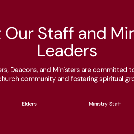
 Our Staff and Min
Leaders
ers, Deacons, and Ministers are committed to
church community and fostering spiritual gr
Elders
Ministry Staff