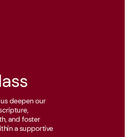
lass
p us deepen our
scripture,
th, and foster
ithin a supportive