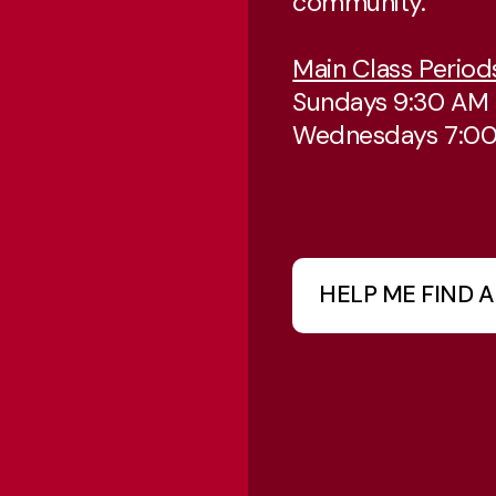
community.
Main Class Period
Sundays 9:30 AM
Wednesdays 7:0
HELP ME FIND A