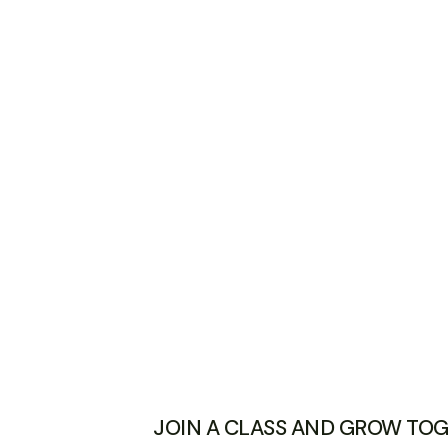
JOIN A CLASS AND GROW TO