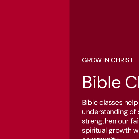
GROW IN CHRIST
Bible C
Bible classes hel
understanding of 
strengthen our fai
spiritual growth w