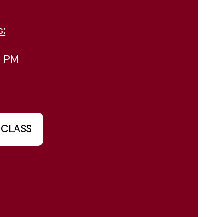
s:
0 PM
 CLASS