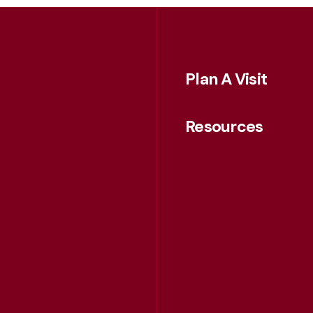
Plan A Visit
Resources