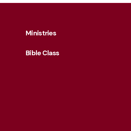
Ministries
Bible Class