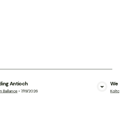
ding Antioch
We Cann
View Media
n Ballance
•
7/19/2026
Kolton Ball