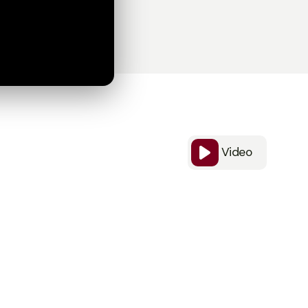
Video