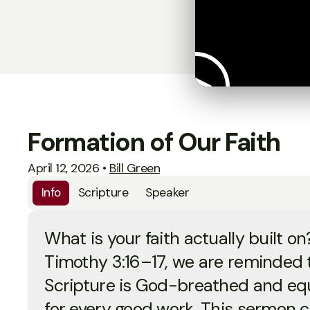
Formation of Our Faith
April 12, 2026
•
Bill Green
Info
Scripture
Speaker
What is your faith actually built on
Timothy 3:16–17, we are reminded t
Scripture is God-breathed and eq
for every good work. This sermon 