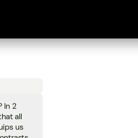
? In 2
hat all
uips us
contrasts