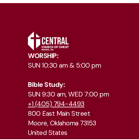
WORSHIP:
SUN 10:30 am & 5:00 pm
Bible Study:
SUN 9:30 am, WED 7:00 pm
+1 (405) 794-4493
800 East Main Street
Moore, Oklahoma 73153
United States