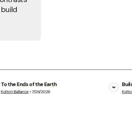
 build
To the Ends of the Earth
Buil
View Media
Kolton Ballance
•
7/26/2026
Kolto