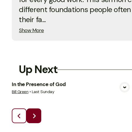
different foundations people often
their fa...
Show More
Up Next
In the Presence of God
View Media
Bill Green
•
Last Sunday