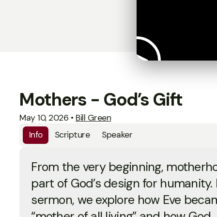
Mothers - God’s Gift
May 10, 2026
•
Bill Green
Info
Scripture
Speaker
From the very beginning, motherh
part of God’s design for humanity. I
sermon, we explore how Eve beca
“mother of all living” and how God