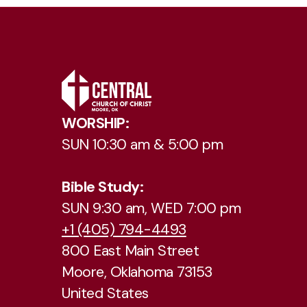
WORSHIP:
SUN 10:30 am & 5:00 pm
Bible Study:
SUN 9:30 am, WED 7:00 pm
+1 (405) 794-4493
800 East Main Street
Moore, Oklahoma 73153
United States