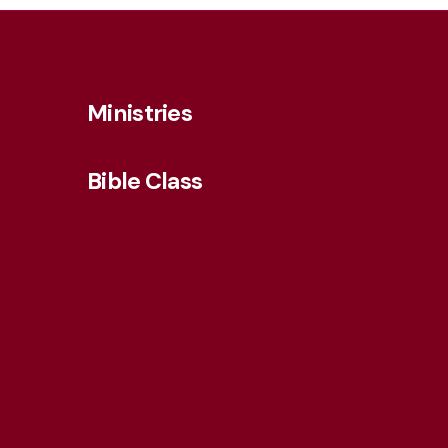
Ministries
Bible Class