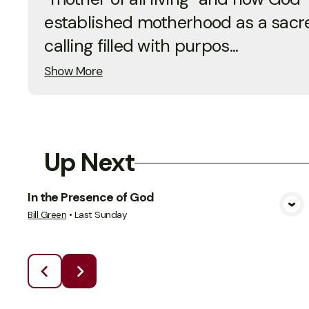
established motherhood as a sacr
calling filled with purpos...
Show More
Up Next
In the Presence of God
View Media
Bill Green
•
Last Sunday