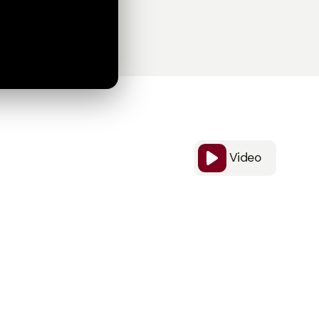
Video