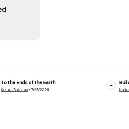
ed
To the Ends of the Earth
Buil
View Media
Kolton Ballance
•
7/26/2026
Kolto