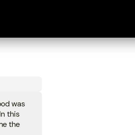
ood was
n this
me the