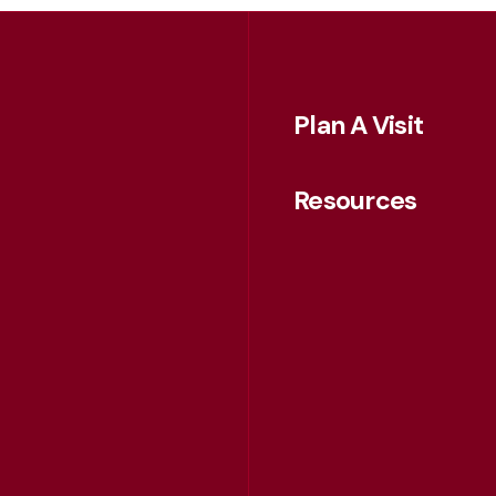
Plan A Visit
Resources