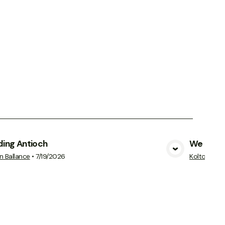
ding Antioch
We Cann
View Media
n Ballance
•
7/19/2026
Kolton Ball